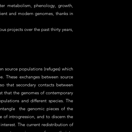
ater metabolism, phenology, growth,
ncient and modern genomes, thanks in
us projects over the past thirty years,
n source populations (refuges) which
 Age. These exchanges between source
lso that secondary contacts between
gest that the genomes of contemporary
ulations and different species. The
sentangle the genomic pieces of the
e of introgression, and to discern the
nterest. The current redistribution of