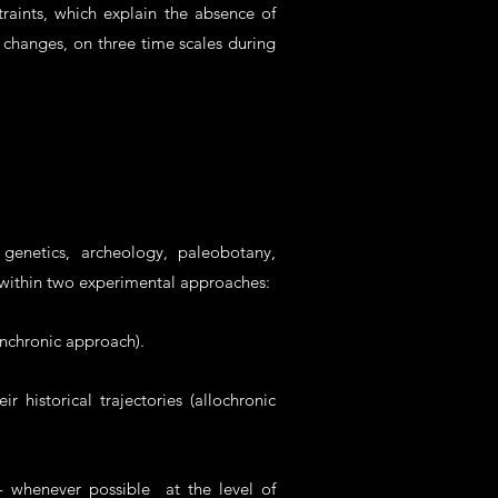
raints, which explain the absence of
 changes, on three time scales during
genetics, archeology, paleobotany,
 within two experimental approaches:
ynchronic approach).
historical trajectories (allochronic
- whenever possible at the level of