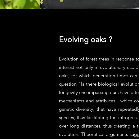
Evolving oaks ?
Evolution of forest trees in response t
interest not only in evolutionary ecolo
oaks, for which generation times can 
question "Is there biological evolutio
longevity encompassing ours have ofte
mechanisms and attributes which could 
genetic diversity, that have repeate
species, thus facilitating the introgr
over long distances, thus creating a 
evolution. Theoretical arguments sugg