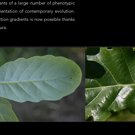
ients of a large number of phenotypic
rientation of contemporary evolution.
ion gradients is now possible thanks
ura.