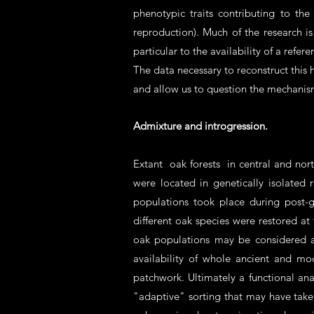
phenotypic traits contributing to th
reproduction). Much of the research 
particular to the availability of a refe
The data necessary to reconstruct this h
and allow us to question the mechanis
Admixture and introgression.
Extant oak forests in central and nor
were located in genetically isolated
populations took place during post-g
different oak species were restored at
oak populations may be considered a
availability of whole ancient and m
patchwork. Ultimately a functional ana
"adaptive" sorting that may have taken 