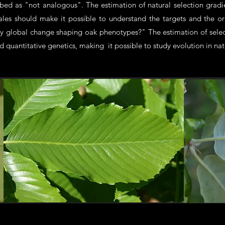
ibed as "not analogous". The estimation of natural selection grad
scales should make it possible to understand the targets and the o
y global change shaping oak phenotypes?" The estimation of select
 quantitative genetics, making it possible to study evolution in nat