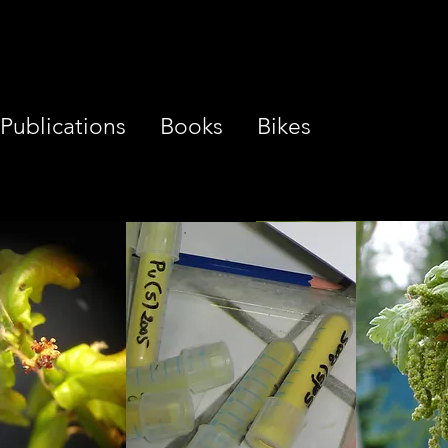
Publications
Books
Bikes