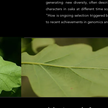
generating new diversity, often descr
characters in oaks at different time 
"How is ongoing selection triggered b
to recent achievements in genomics and