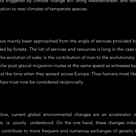
cs triggered by climate change will bring Mediterranean and tem
ation to new climates of temperate species.
ve mainly been approached from the angle of services provided b
ded by forests. The list of services and resources is long in the cas
he evolution of oaks, is the contribution of man to the evolutionar
r post glacial migration routes at the same speed as witnesses by t
at the time when they spread across Europe. Thus humans most like
hips must now be considered reciprocally.
tive, current global environmental changes are an accelerator o
rees is poorly understood. On the one hand, these changes induc
so contribute to more frequent and numerous exchanges of genetic m