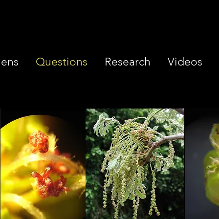
iens
Questions
Research
Videos