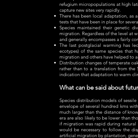
refugium micropopulations at high lat
capture new sites very rapidly.
There has been local adaptation, as a
tests that have been in place for sever
Species maintained their genetic di
migration. Regardless of the level at wh
and generally encompasses a fairly comp
The last postglacial warming has led
ecotypes) of the same species that h
migration and others have helped to a
Distribution changes of temperate oak
rather than to a translation from the 
indication that adaptation to warm cli
What can be said about futur
Species distribution models of sessile
envelope of several hundred kms withi
much larger than the distance of known
era are also likely to be lower than t
if migration was rapid during natural 
would be necessary to follow the disp
artificial migration by plantation, gene