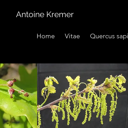
Antoine Kremer
Home
Vitae
Quercus sap