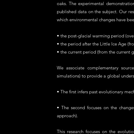
oaks. The experimental demonstration 
published data on the subject. Our re
which environmental changes have be
• the post-glacial warming period (over
• the period after the Little Ice Age (f
• the current period (from the current 
We associate complementary sources 
simulations) to provide a global unde
• The first infers past evolutionary me
• The second focuses on the changes o
approach).
This research focuses on the evoluti