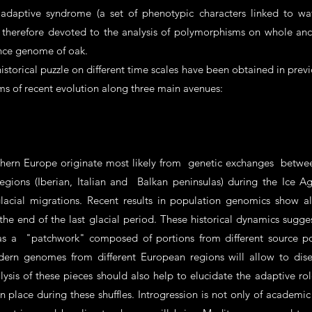
e adaptive syndrome (a set of phenotypic characters linked to w
is therefore devoted to the analysis of polymorphisms on whole a
rence genome of oak.
istorical puzzle on different time scales have been obtained in previo
ms of recent evolution along three main avenues:
thern Europe originate most likely from genetic exchanges betwee
 regions (Iberian, Italian and Balkan peninsulas) during the Ice
lacial migrations. Recent results in population genomics show a
 the end of the last glacial period. These historical dynamics sug
s a "patchwork" composed of portions from different source pop
odern genomes from different European regions will allow to di
lysis of these pieces should also help to elucidate the adaptive rol
place during these shuffles. Introgression is not only of academic i