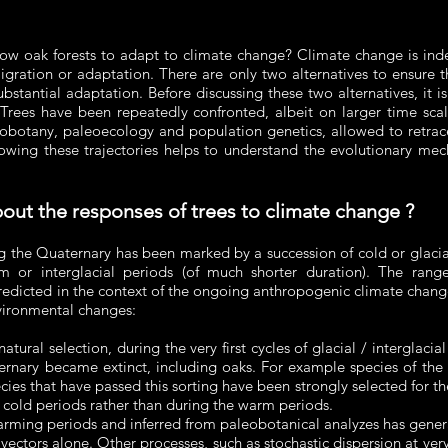
llow oak forests to adapt to climate change? Climate change is ind
ration or adaptation. There are only two alternatives to ensure t
ubstantial adaptation. Before discussing these two alternatives, it 
 Trees have been repeatedly confronted, albeit on larger time sca
leobotany, paleoecology and population genetics, allowed to retrace
owing these trajectories helps to understand the evolutionary mech
bout the responses of trees to climate change ?
ng the Quaternary has been marked by a succession of cold or glacia
m or interglacial periods (of much shorter duration). The range
predicted in the context of the ongoing anthropogenic climate chan
nvironmental changes:
atural selection, during the very first cycles of glacial / interglaci
ternary became extinct, including oaks. For example species of th
ies that have passed this sorting have been strongly selected for th
 cold periods rather than during the warm periods.
arming periods and inferred from paleobotanical analyzes has genera
 vectors alone. Other processes, such as stochastic dispersion at ve