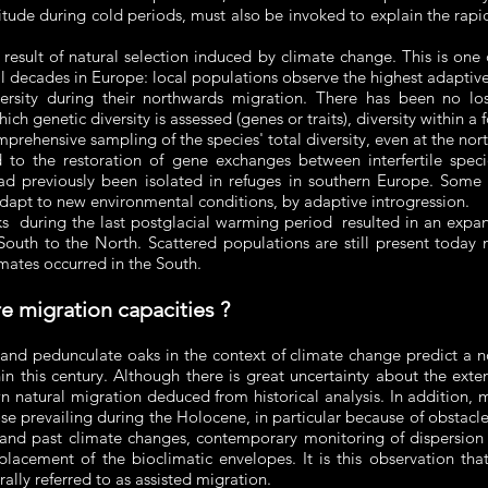
itude during cold periods, must also be invoked to explain the rap
 result of natural selection induced by climate change. This is on
al decades in Europe: local populations observe the highest adaptive v
versity during their northwards migration. There has been no lo
ich genetic diversity is assessed (genes or traits), diversity within a 
rehensive sampling of the species' total diversity, even at the nort
 to the restoration of gene exchanges between interfertile spec
ad previously been isolated in refuges in southern Europe. Some
dapt to new environmental conditions, by adaptive introgression.
s during the last postglacial warming period resulted in an expans
South to the North. Scattered populations are still present today ne
mates occurred in the South.
e migration capacities ?
 and pedunculate oaks in the context of climate change predict a nor
n this century. Although there is great uncertainty about the exte
 natural migration deduced from historical analysis. In addition, m
hose prevailing during the Holocene, in particular because of obstac
and past climate changes, contemporary monitoring of dispersion ind
lacement of the bioclimatic envelopes. It is this observation tha
rally referred to as assisted migration.