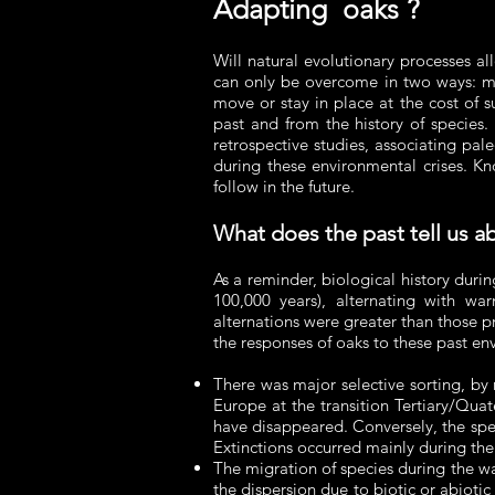
Adapting oaks ?
Will natural evolutionary processes a
can only be overcome in two ways: mig
move or stay in place at the cost of s
past and from the history of species.
retrospective studies, associating pa
during these environmental crises. Kn
follow in the future.
What does the past tell us a
As a reminder, biological history duri
100,000 years), alternating with war
alternations were greater than those 
the responses of oaks to these past e
There was major selective sorting, by n
Europe at the transition Tertiary/Qua
have disappeared. Conversely, the spec
Extinctions occurred mainly during the
The migration of species during the w
the dispersion due to biotic or abiotic