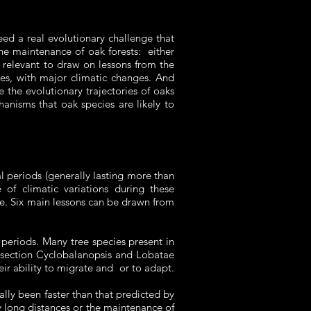
eed a real evolutionary challenge that
he maintenance of oak forests: either
is relevant to draw on lessons from the
les, with major climatic changes. And
 the evolutionary trajectories of oaks
anisms that oak species are likely to
l periods (generally lasting more than
 of climatic variations during these
ge. Six main lessons can be drawn from
al periods. Many tree species present in
e section Cyclobalanopsis and Lobatae
eir ability to migrate and or to adapt.
lly been faster than that predicted by
ry long distances or the maintenance of