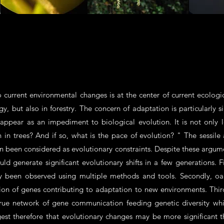
o current environmental changes is at the center of current ecologic
gy, but also in forestry. The concern of adaptation is particularly s
appear as an impediment to biological evolution. It is not only l
n in trees? And if so, what is the pace of evolution? " The sessile
n been considered as evolutionary constraints. Despite these argu
generate significant evolutionary shifts in a few generations. Firs
dly been observed using multiple methods and tools. Secondly, oa
ession of genes contributing to adaptation to new environments. Thi
true network of gene communication feeding genetic diversity whi
est therefore that evolutionary changes may be more significant th