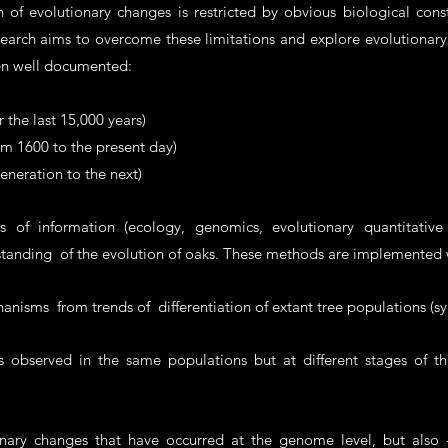
of evolutionary changes is restricted by obvious biological const
search aims to overcome these limitations and explore evolutionary
en well documented:
 the last 15,000 years)
rom 1600 to the present day)
generation to the next)
of information (ecology, genomics, evolutionary quantitative 
rstanding of the evolution of oaks. These methods are implemented
chanisms from trends of differentiation of extant tree populations (s
bserved in the same populations but at different stages of their 
onary changes that have occurred at the genome level, but also 