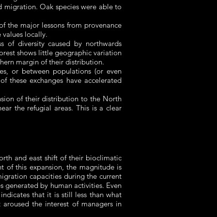
id migration. Oak species were able to
e of the major lessons from provenance
alues ​​locally.
ss of diversity caused by northwards
forest shows little geographic variation
hern margin of their distribution.
ies, or between populations (or even
 of these exchanges have accelerated
ion of their distribution to the North
ar the refugial areas. This is a clear
th and east shift of their bioclimatic
nt of this expansion, the magnitude is
igration capacities during the current
les generated by human activities. Even
icates that it is still less than what
t aroused the interest of managers in