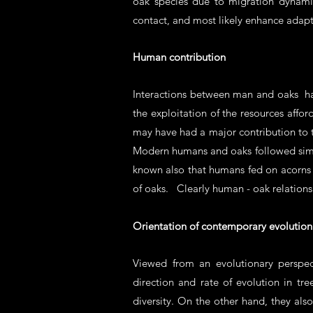
oak species due to migration dynami
contact, and most likely enhance adapt
Human contribution
Interactions between man and oaks ha
the exploitation of the resources affor
may have had a major contribution to t
Modern humans and oaks followed simila
known also that humans fed on acorns 
of oaks. Clearly human - oak relations
Orientation of contemporary evolution
Viewed from an evolutionary perspec
direction and rate of evolution in t
diversity. On the other hand, they al