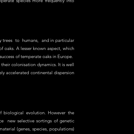
perate species more frequently into
y trees to humans, and in particular
e of oaks. A lesser known aspect, which
y success of temperate oaks in Europe.
heir colonisation dynamics. It is well
ly accelerated continental dispersion
f biological evolution. However the
e new selective sortings of genetic
aterial (genes, species, populations)