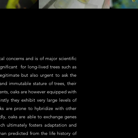
al concerns and is of major scientific
ignificant for long-lived trees such as
egitimate but also urgent to ask the
 and immutable stature of trees, their
ments, oaks are however equipped with
tly they exhibit very large levels of
ks are prone to hybridize with other
rdly, oaks are able to exchange genes
ch ultimately fosters adaptation and
an predicted from the life history of