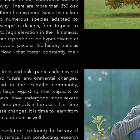
evity. There are more than 350 oak
thern hemisphere. Since 56 million
nto numerous species adapted to
swamps to deserts, from tropical to
to high elevation in the Himalayas.
are reported to be hyper-diverse at
everal peculiar life history traits as
flow that foster constantly their
trees and oaks particularly may not
d future environmental changes.
ead in the scientific community,
 large regarding their capacity to
 oaks have undergone more severe
ime periods in the past. It is time
e changes. It is time to learn from
ure and ours as well.
 evolution, exploring the history of
 dynamics. I am conducting research