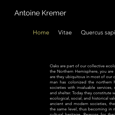
Antoine Kremer
Home
Vitae
Quercus sap
Oaks are part of our collective ecol
the Northern Hemisphere, you are v
are they ubiquitous in most of our
man has colonized the northern 
societies with invaluable services,
and shelter. Today they constitute
ecological, social, and historical v
ancient and modern societies, the
the same level, thus becoming in m
cultural heritage. Reasons for thei