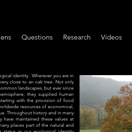
iens
Questions
Research
Videos
ogical identity. Wherever you are in
ery close to an oak tree. Not only
 common landscapes, but ever since
hemisphere, they supplied human
 starting with the provision of food
 worldwide resources of economical,
alue. Throughout history and in many
y have maintained these values at
any places part of the natural and
r status in our ecological identity