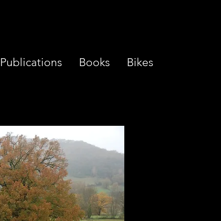
Publications
Books
Bikes