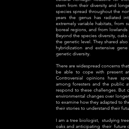
stem from their diversity and long
species spread throughout the nor
years the genus has radiated i
extremely variable habitats, from 
boreal regions, and from lowlands 
Beyond the species diversity, oaks 
the genetic level. They shared also s
hybridization and extensive gene 
genetic diversity.
There are widespread concerns that 
be able to cope with present an
Controversial opinions have spr
among foresters and the public at
respond to these challenges. But
environmental changes over longer t
to examine how they adapted to thes
their stories to understand their fut
I am a tree biologist, studying tree
oaks and anticipating their future